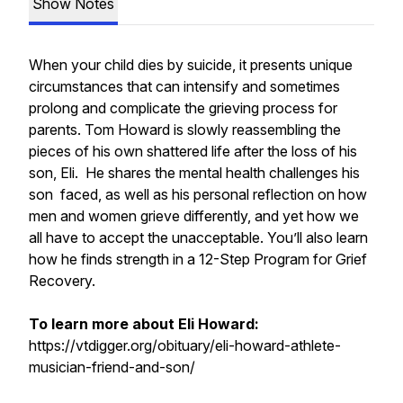
Show Notes
When your child dies by suicide, it presents unique
circumstances that can intensify and sometimes
prolong and complicate the grieving process for
parents. Tom Howard is slowly reassembling the
pieces of his own shattered life after the loss of his
son, Eli. He shares the mental health challenges his
son faced, as well as his personal reflection on how
men and women grieve differently, and yet how we
all have to accept the unacceptable. You’ll also learn
how he finds strength in a 12-Step Program for Grief
Recovery.
To learn more about Eli Howard:
https://vtdigger.org/obituary/eli-howard-athlete-
musician-friend-and-son/