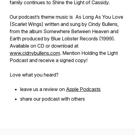
family continues to Shine the Light of Cassidy.
Our podcast’s theme music is As Long As You Love
(Scarlet Wings) written and sung by Cindy Bullens,
from the album Somewhere Between Heaven and
Earth produced by Blue Lobster Records (1999).
Available on CD or download at
www.cidnybullens.com
. Mention Holding the Light
Podcast and receive a signed copy!
Love what you heard?
leave us a review on
Apple Podcasts
share our podcast with others