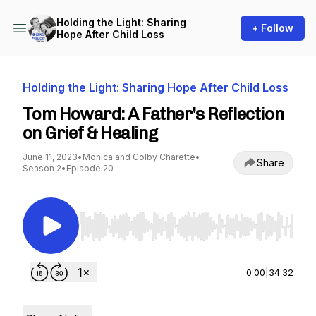
Holding the Light: Sharing
+ Follow
Hope After Child Loss
Holding the Light: Sharing Hope After Child Loss
Tom Howard: A Father's Reflection
on Grief & Healing
June 11, 2023
•
Monica and Colby Charette
•
Share
Season 2
•
Episode 20
Use Left/Right to seek, Home/End to jump to st
0:00
|
34:32