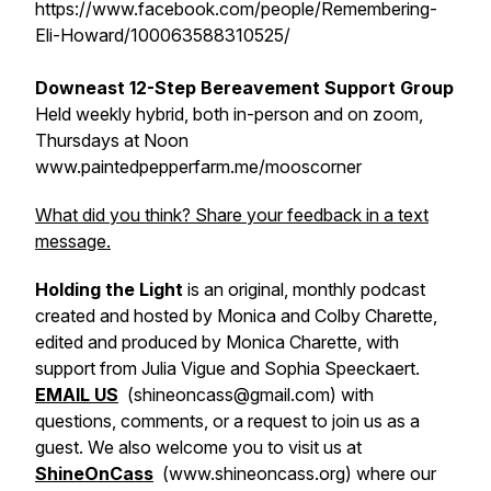
https://www.facebook.com/people/Remembering-
Eli-Howard/100063588310525/
Downeast 12-Step Bereavement Support Group
Held weekly hybrid, both in-person and on zoom,
Thursdays at Noon
www.paintedpepperfarm.me/mooscorner
What did you think? Share your feedback in a text
message.
Holding the Light
is an original, monthly podcast
created and hosted by Monica and Colby Charette,
edited and produced by Monica Charette, with
support from Julia Vigue and Sophia Speeckaert.
EMAIL US
(shineoncass@gmail.com) with
questions, comments, or a request to join us as a
guest. We also welcome you to visit us at
ShineOnCass
(www.shineoncass.org) where our